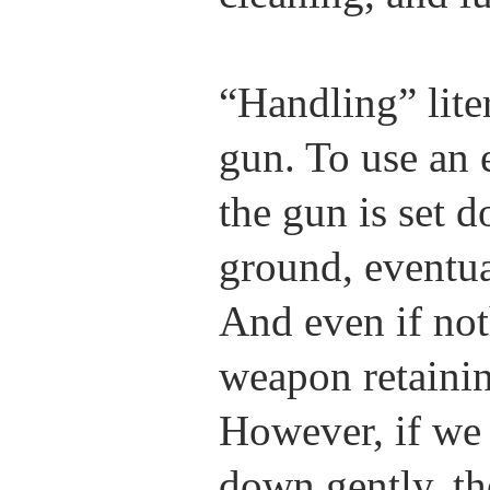
“Handling” lit
gun. To use an 
the gun is set d
ground, eventua
And even if not
weapon retainin
However, if we 
down gently, th