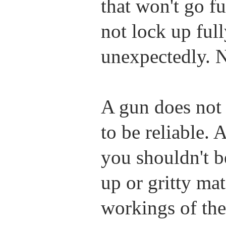
that won't go fu
not lock up full
unexpectedly. N
A gun does not 
to be reliable. 
you shouldn't b
up or gritty ma
workings of the