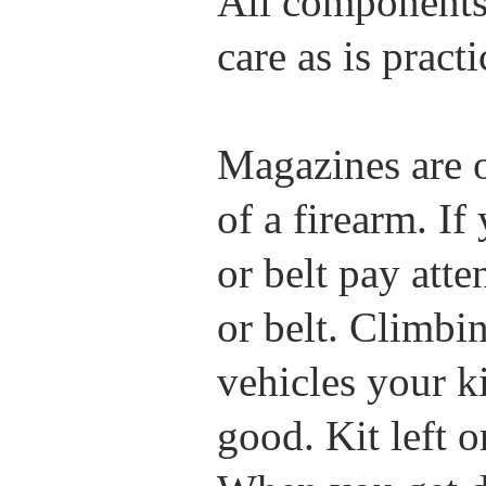
All components
care as is practi
Magazines are o
of a firearm. I
or belt pay atte
or belt. Climbi
vehicles your k
good. Kit left 