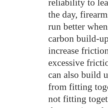
reliability to l
the day, firear
run better when 
carbon build-up
increase fricti
excessive frict
can also build 
from fitting tog
not fitting tog