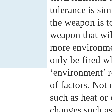
tolerance is si
the weapon is t
weapon that will
more environmen
only be fired wh
‘environment’ r
of factors. Not 
such as heat or 
changes such a