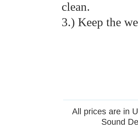
clean.
3.) Keep the we
All prices are in
U
Sound De