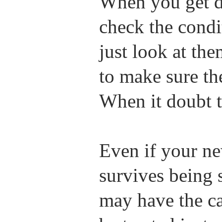
When you get d
check the condi
just look at th
to make sure the
When it doubt 
Even if your n
survives being 
may have the c