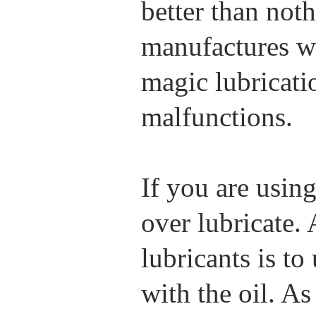
better than not
manufactures wo
magic lubricatio
malfunctions.
If you are using
over lubricate.
lubricants is to
with the oil. A