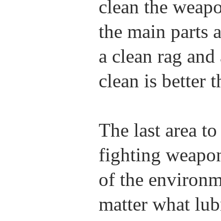
clean the weapo
the main parts
a clean rag and 
clean is better t
The last area to
fighting weapon
of the environm
matter what lub