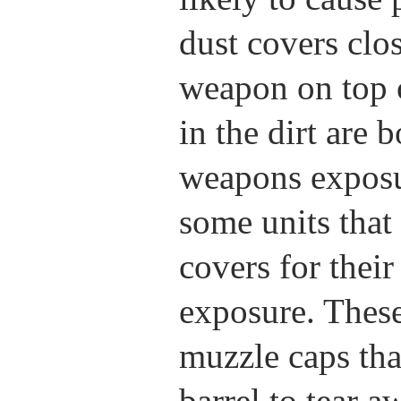
dust covers clo
weapon on top o
in the dirt are 
weapons exposu
some units that
covers for thei
exposure. These
muzzle caps tha
barrel to tear a