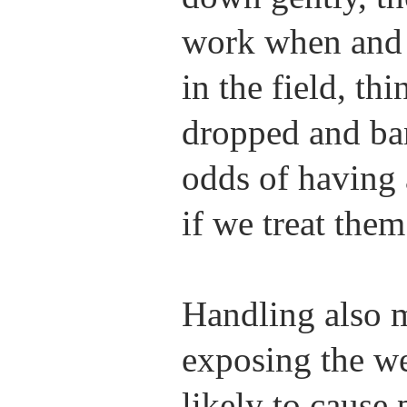
work when and 
in the field, t
dropped and ba
odds of having 
if we treat them
Handling also m
exposing the we
likely to cause