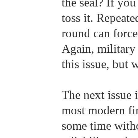
the seal? If yo
toss it. Repeat
round can force 
Again, military
this issue, but 
The next issue i
most modern fir
some time witho