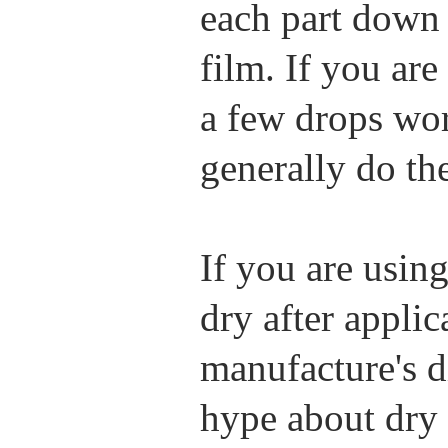
each part down 
film. If you ar
a few drops wor
generally do th
If you are using
dry after applic
manufacture's di
hype about dry l