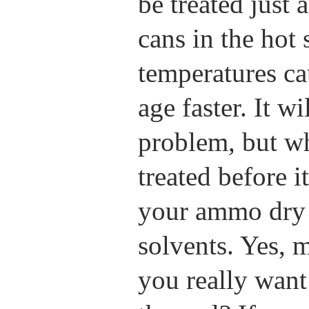
be treated just
cans in the hot 
temperatures ca
age faster. It w
problem, but 
treated before i
your ammo dry 
solvents. Yes, 
you really want 