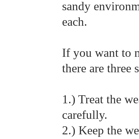
sandy environme
each.
If you want to m
there are three 
1.) Treat the 
carefully.
2.) Keep the w