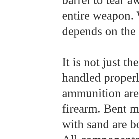
entire weapon. 
depends on the 
It is not just t
handled proper
ammunition are c
firearm. Bent 
with sand are b