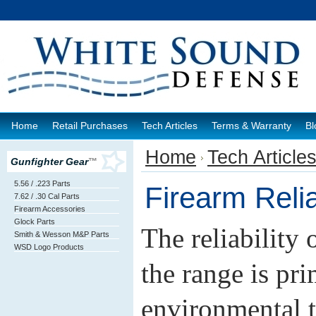
Home
Retail Purchases
Tech Articles
Terms & Warranty
Bl
Home
Tech Article
Gunfighter Gear
™
5.56 / .223 Parts
Firearm Reliab
7.62 / .30 Cal Parts
Firearm Accessories
Glock Parts
The reliability 
Smith & Wesson M&P Parts
WSD Logo Products
the range is pri
environmental 