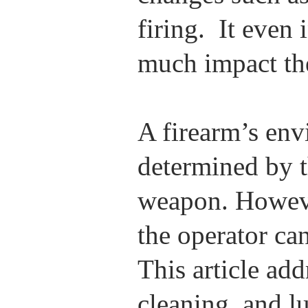
firing. It even
much impact th
A firearm’s env
determined by t
weapon. However
the operator can
This article ad
cleaning, and lu